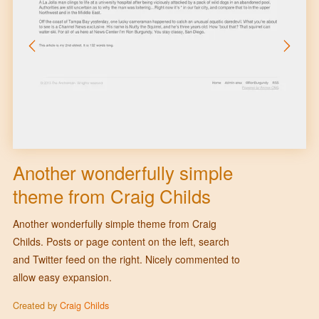
Another wonderfully simple
theme from Craig Childs
Another wonderfully simple theme from Craig
Childs. Posts or page content on the left, search
and Twitter feed on the right. Nicely commented to
allow easy expansion.
Created by
Craig Childs