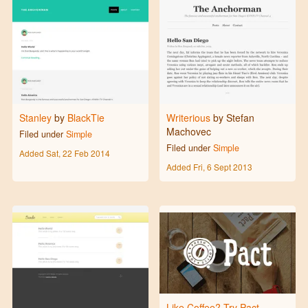
Stanley
by
BlackTie
Writerious
by Stefan
Machovec
Filed under
Simple
Filed under
Simple
Added
Sat, 22 Feb 2014
Added
Fri, 6 Sept 2013
Like Coffee? Try Pact