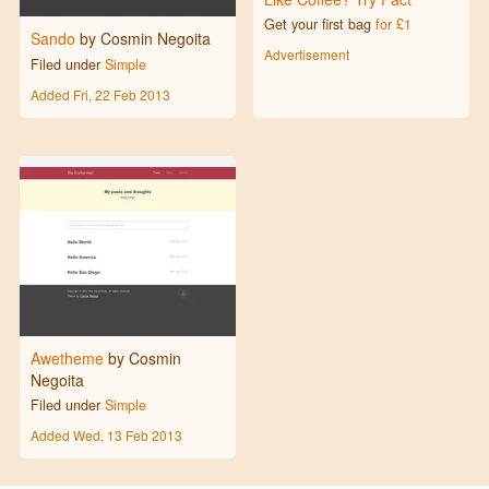
Get your first bag
for £1
Sando
by Cosmin Negoita
Advertisement
Filed under
Simple
Added
Fri, 22 Feb 2013
Awetheme
by Cosmin
Negoita
Filed under
Simple
Added
Wed, 13 Feb 2013