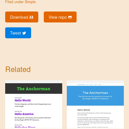
Filed under
Simple
Download
View repo
Tweet
Related