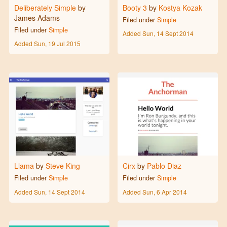
Deliberately Simple
by
Booty 3
by
Kostya Kozak
James Adams
Filed under
Simple
Filed under
Simple
Added
Sun, 14 Sept 2014
Added
Sun, 19 Jul 2015
Llama
by
Steve King
Cirx
by
Pablo Diaz
Filed under
Simple
Filed under
Simple
Added
Sun, 14 Sept 2014
Added
Sun, 6 Apr 2014