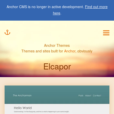
Showcase
Anchor CMS is no longer in active development.
Find out more
here
.
Submit
Anchor Themes
Themes and sites built for
Anchor
, obviously
Elcapor